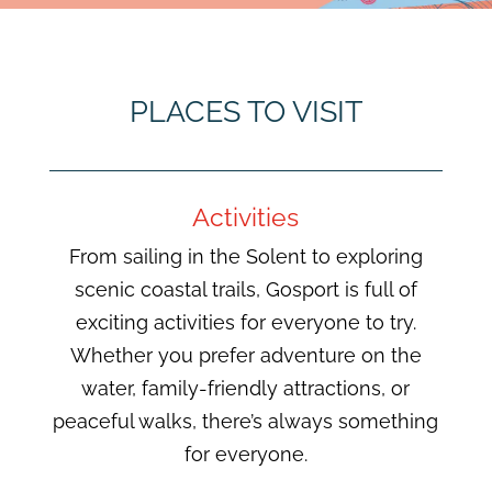
PLACES TO VISIT
Activities
From sailing in the Solent to exploring
scenic coastal trails, Gosport is full of
exciting activities for everyone to try.
Whether you prefer adventure on the
water, family-friendly attractions, or
peaceful walks, there’s always something
for everyone.