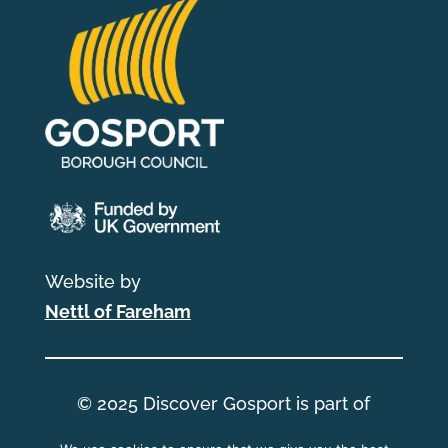
Website by
Nettl of Fareham
© 2025 Discover Gosport is part of
Gosport Borough Council