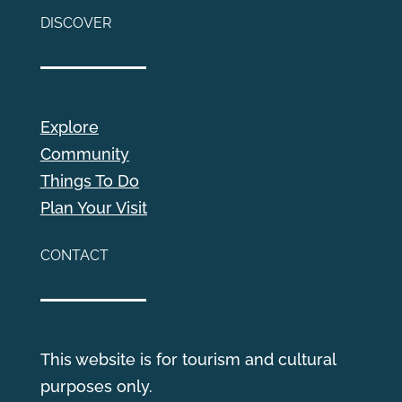
DISCOVER
Explore
Community
Things To Do
Plan Your Visit
CONTACT
This website is for tourism and cultural
purposes only.