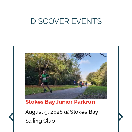
DISCOVER EVENTS
Stokes Bay Junior Parkrun
August 9, 2026
at
Stokes Bay
Sailing Club