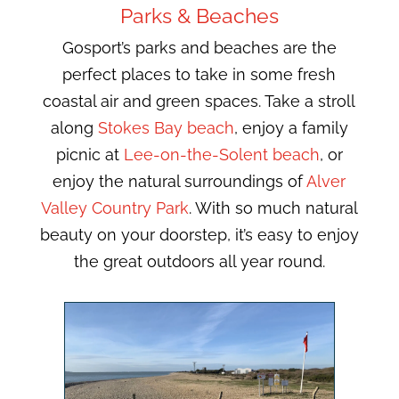
Parks & Beaches
Gosport’s parks and beaches are the
perfect places to take in some fresh
coastal air and green spaces. Take a stroll
along
Stokes Bay beach
, enjoy a family
picnic at
Lee-on-the-Solent beach
, or
enjoy the natural surroundings of
Alver
Valley Country Park
. With so much natural
beauty on your doorstep, it’s easy to enjoy
the great outdoors all year round.