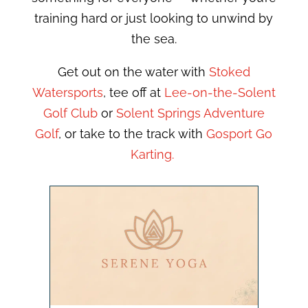
training hard or just looking to unwind by
the sea.
Get out on the water with
Stoked
Watersports
, tee off at
Lee-on-the-Solent
Golf Club
or
Solent Springs Adventure
Golf
, or take to the track with
Gosport Go
Karting.