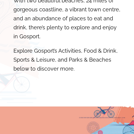
With two beautiful beaches, 24 miles of
gorgeous coastline, a vibrant town centre,
and an abundance of places to eat and
drink, there’s plenty to explore and enjoy
in Gosport.
Explore Gosport’s Activities, Food & Drink,
Sports & Leisure, and Parks & Beaches
below to discover more.