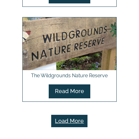
The Wildgrounds Nature Reserve
Read More
Load More