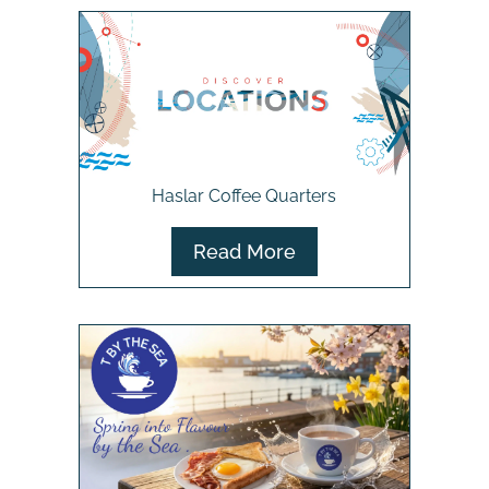
Haslar Coffee Quarters
Read More