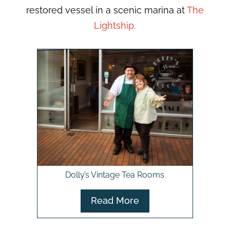
restored vessel in a scenic marina at
The
Lightship.
Dolly’s Vintage Tea Rooms
Read More