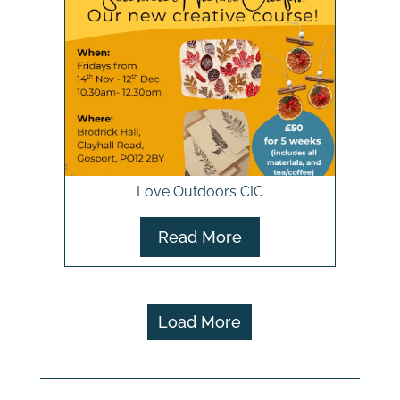
Love Outdoors CIC
Read More
Load More