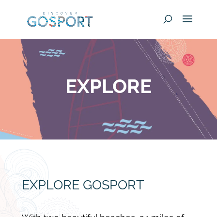
EXPLORE
EXPLORE GOSPORT