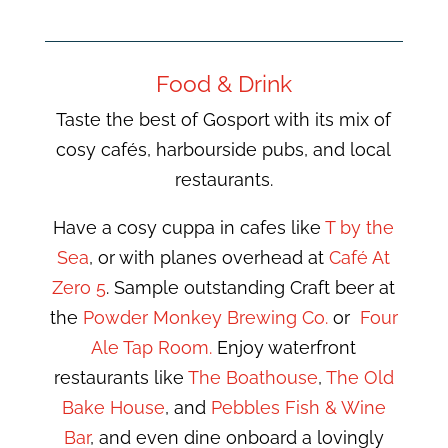
Food & Drink
Taste the best of Gosport with its mix of
cosy cafés, harbourside pubs, and local
restaurants.
Have a cosy cuppa in cafes like
T by the
Sea
, or with planes overhead at
Café At
Zero 5
. Sample outstanding Craft beer at
the
Powder Monkey Brewing Co.
or
Four
Ale Tap Room.
Enjoy waterfront
restaurants like
The Boathouse
,
The Old
Bake House
, and
Pebbles Fish & Wine
Bar
, and even dine onboard a lovingly