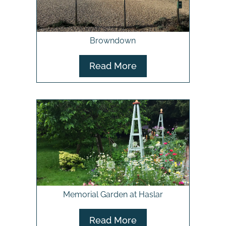
Browndown
Read More
Memorial Garden at Haslar
Read More