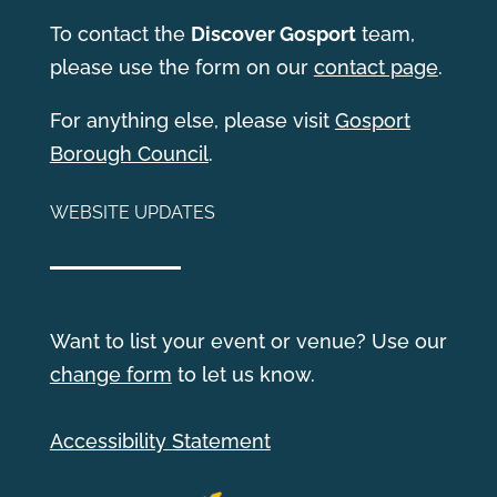
T
o contact the
Discover Gosport
team,
please use the form on our
contact page
.
For anything else, please visit
Gosport
Borough Council
.
WEBSITE UPDATES
Want to list your event or venue? Use our
change form
to let us know.
Accessibility Statement