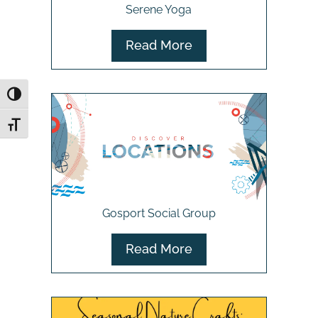
Serene Yoga
Read More
Toggle High Contrast
Toggle Font size
Gosport Social Group
Read More