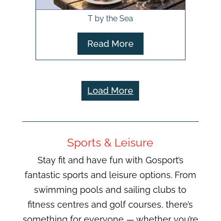
T by the Sea
Read More
Load More
Sports & Leisure
Stay fit and have fun with Gosport’s
fantastic sports and leisure options. From
swimming pools and sailing clubs to
fitness centres and golf courses, there’s
something for everyone — whether you’re