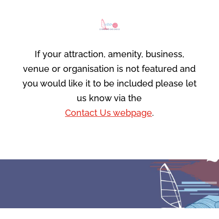
If your attraction, amenity, business,
venue or organisation is not featured and
you would like it to be included please let
us know via the
Contact Us webpage
.