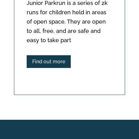
Junior Parkrun is a series of 2k 
runs for children held in areas 
of open space. They are open 
to all, free, and are safe and 
easy to take part
Find out more