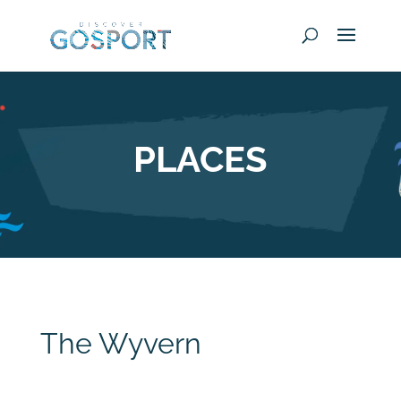
PLACES
The Wyvern