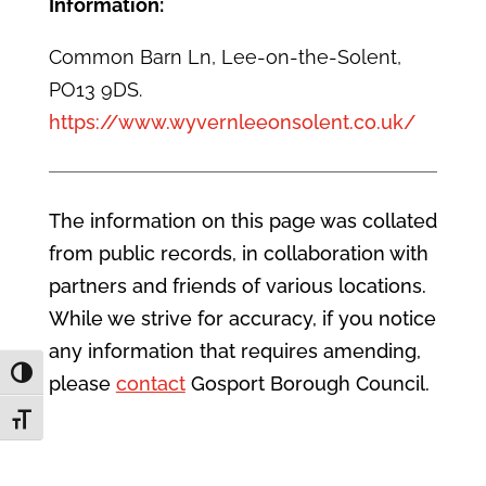
Information:
Common Barn Ln, Lee-on-the-Solent,
PO13 9DS.
https://www.wyvernleeonsolent.co.uk/
The information on this page was collated
from public records, in collaboration with
partners and friends of various locations.
While we strive for accuracy, if you notice
any information that requires amending,
Toggle High Contrast
please
contact
Gosport Borough Council.
Toggle Font size