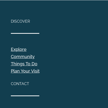
DISCOVER
Explore
Community
Things To Do
Plan Your Visit
CONTACT