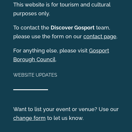
This website is for tourism and cultural
purposes only.
T
o contact the
Discover Gosport
team,
please use the form on our
contact page
.
For anything else, please visit
Gosport
Borough Council
.
WEBSITE UPDATES
Want to list your event or venue? Use our
change form
to let us know.