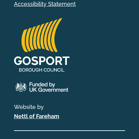
Accessibility Statement
Website by
Nettl of Fareham