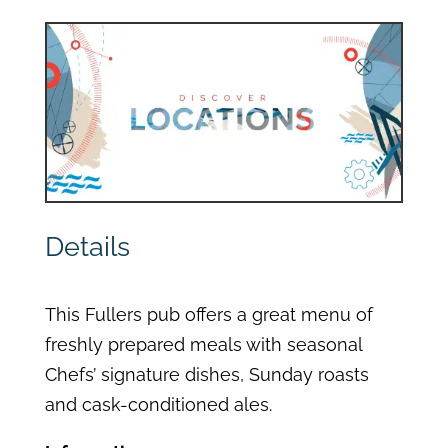
Details
This Fullers pub offers a great menu of
freshly prepared meals with seasonal
Chefs’ signature dishes, Sunday roasts
and cask-conditioned ales.