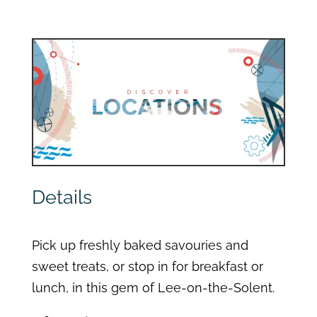
Details
Pick up freshly baked savouries and
sweet treats, or stop in for breakfast or
lunch, in this gem of Lee-on-the-Solent.