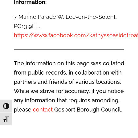
Information:
7 Marine Parade W, Lee-on-the-Solent,
PO13 9LL.
https://www.facebook.com/kathysseasidetrea
The information on this page was collated
from public records, in collaboration with
partners and friends of various locations.
While we strive for accuracy, if you notice
any information that requires amending,
Toggle High Contrast
please
contact
Gosport Borough Council.
Toggle Font size