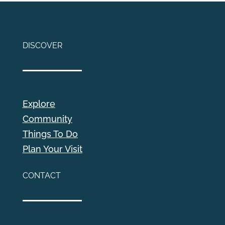
DISCOVER
Explore
Community
Things To Do
Plan Your Visit
CONTACT