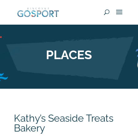
PLACES
Kathy’s Seaside Treats
Bakery