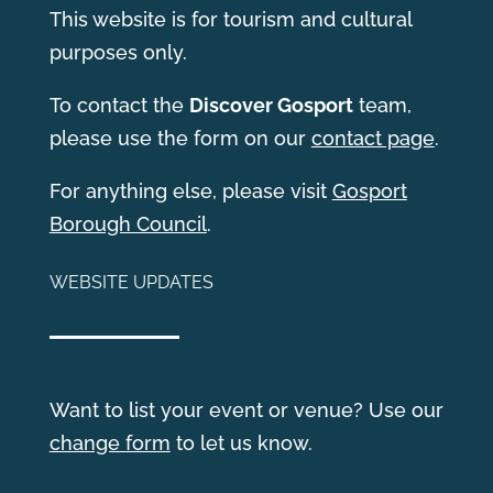
This website is for tourism and cultural
purposes only.
T
o contact the
Discover Gosport
team,
please use the form on our
contact page
.
For anything else, please visit
Gosport
Borough Council
.
WEBSITE UPDATES
Want to list your event or venue? Use our
change form
to let us know.