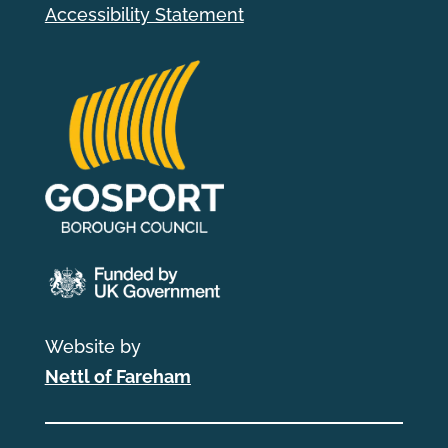
Accessibility Statement
Website by
Nettl of Fareham