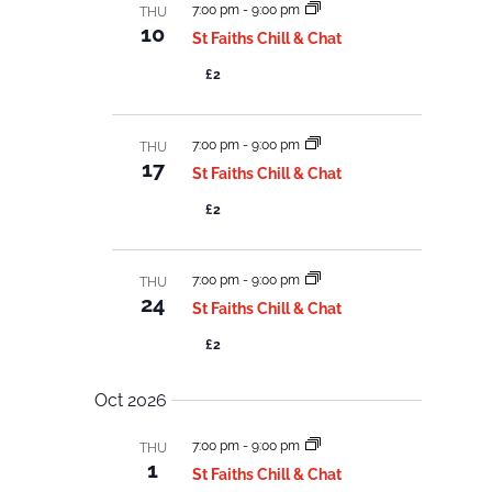
7:00 pm
-
9:00 pm
THU
10
St Faiths Chill & Chat
£2
7:00 pm
-
9:00 pm
THU
17
St Faiths Chill & Chat
£2
7:00 pm
-
9:00 pm
THU
24
St Faiths Chill & Chat
£2
Oct 2026
7:00 pm
-
9:00 pm
THU
1
St Faiths Chill & Chat