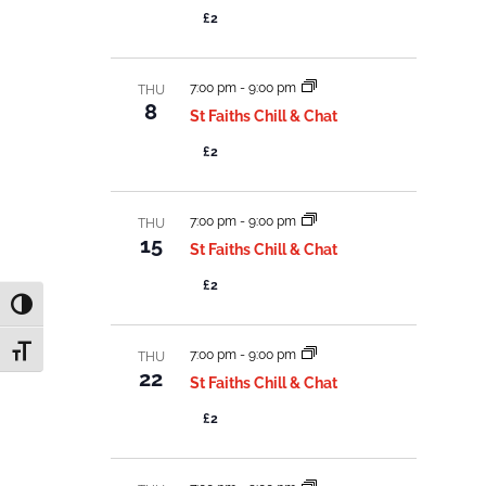
£2
7:00 pm
-
9:00 pm
THU
8
St Faiths Chill & Chat
£2
7:00 pm
-
9:00 pm
THU
15
St Faiths Chill & Chat
£2
Toggle High Contrast
Toggle Font size
7:00 pm
-
9:00 pm
THU
22
St Faiths Chill & Chat
£2