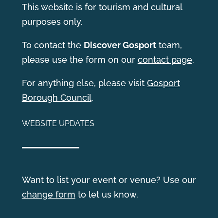
This website is for tourism and cultural
purposes only.
T
o contact the
Discover Gosport
team,
please use the form on our
contact page
.
For anything else, please visit
Gosport
Borough Council
.
WEBSITE UPDATES
Want to list your event or venue? Use our
change form
to let us know.