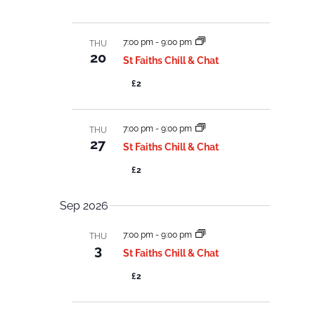
c
c
e
h
w
t
a
s
n
d
7:00 pm
-
9:00 pm
THU
d
N
20
V
St Faiths Chill & Chat
a
a
i
e
v
t
£2
w
i
s
e
N
g
a
.
7:00 pm
-
9:00 pm
a
THU
v
27
i
t
St Faiths Chill & Chat
g
i
a
£2
o
t
i
n
o
Sep 2026
n
7:00 pm
-
9:00 pm
THU
3
St Faiths Chill & Chat
£2