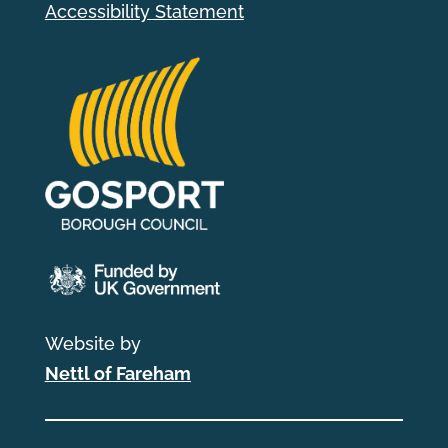
Accessibility Statement
Website by
Nettl of Fareham