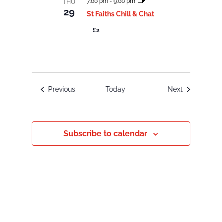
7:00 pm
-
9:00 pm
THU
29
St Faiths Chill & Chat
£2
Events
Events
Previous
Today
Next
Subscribe to calendar