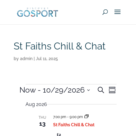
St Faiths Chill & Chat
by
admin
|
Jul 11, 2025
Events
E
E
Now
 - 
10/29/2026
S
v
S
v
e
e
u
S
e
n
a
Aug 2026
m
t
e
r
n
m
s
c
t
S
l
7:00 pm
-
9:00 pm
a
THU
h
e
V
13
r
St Faiths Chill & Chat
a
e
i
y
r
£2