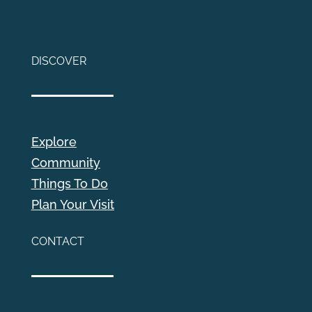
DISCOVER
Explore
Community
Things To Do
Plan Your Visit
CONTACT