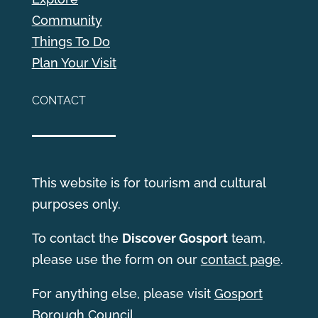
Community
Things To Do
Plan Your Visit
CONTACT
This website is for tourism and cultural
purposes only.
T
o contact the
Discover Gosport
team,
please use the form on our
contact page
.
For anything else, please visit
Gosport
Borough Council
.