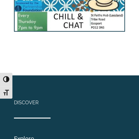
Toggle High Contrast
Toggle Font size
DISCOVER
Explore