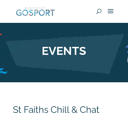
EVENTS
St Faiths Chill & Chat