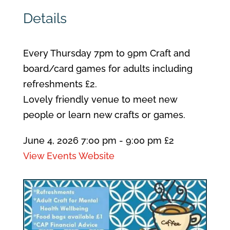
Details
Every Thursday 7pm to 9pm Craft and
board/card games for adults including
refreshments £2.
Lovely friendly venue to meet new
people or learn new crafts or games.
June 4, 2026
7:00 pm
- 9:00 pm
£2
View Events Website