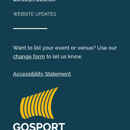
WEBSITE UPDATES
Want to list your event or venue? Use our
change form
to let us know.
Accessibility Statement