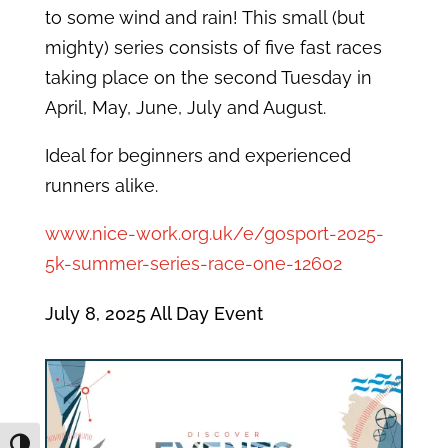
to some wind and rain! This small (but
mighty) series consists of five fast races
taking place on the second Tuesday in
April, May, June, July and August.
Ideal for beginners and experienced
runners alike.
www.nice-work.org.uk/e/gosport-2025-
5k-summer-series-race-one-12602
July 8, 2025
All Day Event
Toggle High Contrast