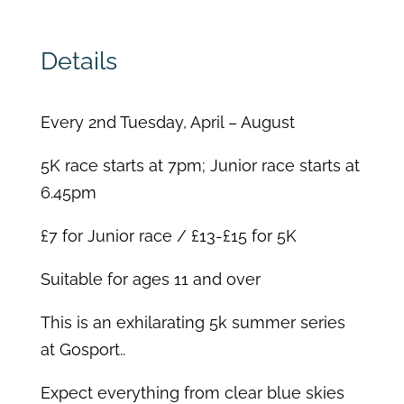
Details
Every 2
nd
Tuesday, April – August
5K race starts at 7pm; Junior race starts at
6.45pm
£7 for Junior race / £13-£15 for 5K
Suitable for ages 11 and over
This is an exhilarating 5k summer series
at Gosport..
Expect everything from clear blue skies