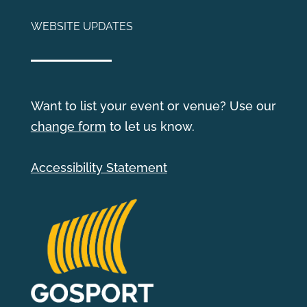
WEBSITE UPDATES
Want to list your event or venue? Use our
change form
to let us know.
Accessibility Statement