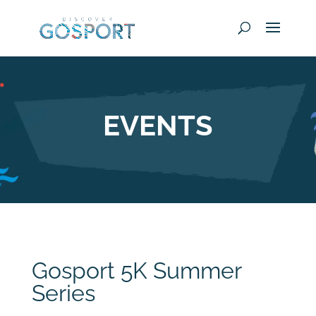
EVENTS
Gosport 5K Summer
Series