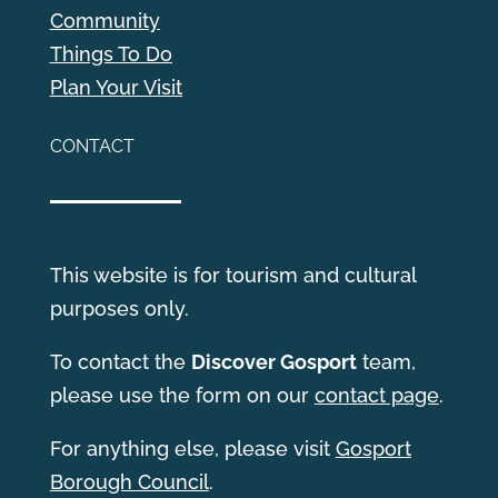
Community
Things To Do
Plan Your Visit
CONTACT
This website is for tourism and cultural
purposes only.
T
o contact the
Discover Gosport
team,
please use the form on our
contact page
.
For anything else, please visit
Gosport
Borough Council
.