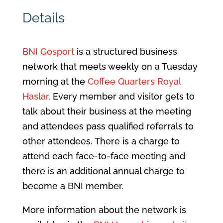
Details
BNI Gosport
is a structured business
network that meets weekly on a Tuesday
morning at the
Coffee Quarters Royal
Haslar
. Every member and visitor gets to
talk about their business at the meeting
and attendees pass qualified referrals to
other attendees. There is a charge to
attend each face-to-face meeting and
there is an additional annual charge to
become a BNI member.
More information about the network is