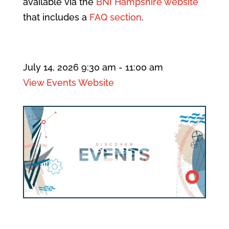
available via the
BNI Hampshire website
that includes a
FAQ section
.
July 14, 2026
9:30 am
- 11:00 am
View Events Website