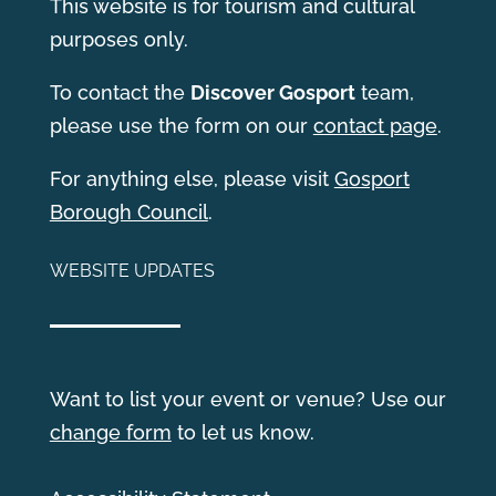
This website is for tourism and cultural
purposes only.
T
o contact the
Discover Gosport
team,
please use the form on our
contact page
.
For anything else, please visit
Gosport
Borough Council
.
WEBSITE UPDATES
Want to list your event or venue? Use our
change form
to let us know.