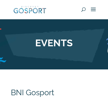
EVENTS
BNI Gosport