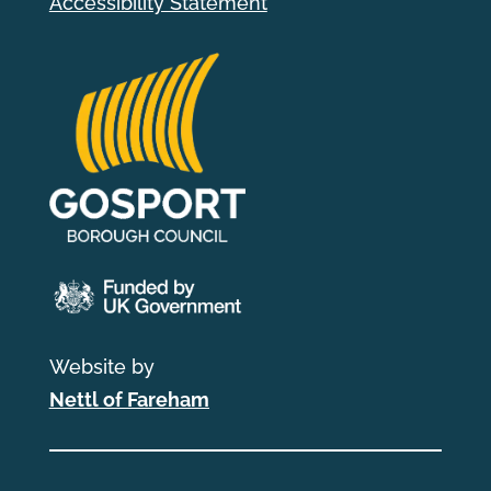
Accessibility Statement
Website by
Nettl of Fareham