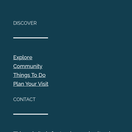
DISCOVER
Explore
Community
Things To Do
Plan Your Visit
CONTACT