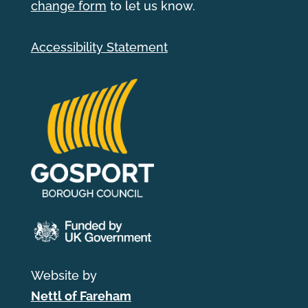
change form
to let us know.
Accessibility Statement
Website by
Nettl of Fareham