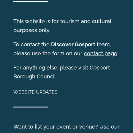
This website is for tourism and cultural
purposes only.
T
o contact the
Discover Gosport
team,
please use the form on our
contact page
.
For anything else, please visit
Gosport
Borough Council
.
WEBSITE UPDATES
Want to list your event or venue? Use our