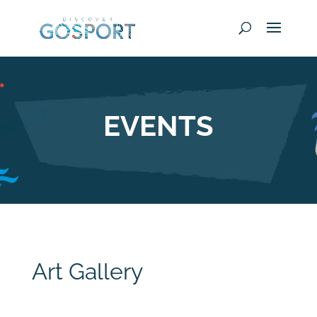
EVENTS
Art Gallery