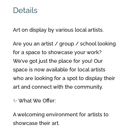
Details
Art on display by various local artists.
Are you an artist / group / school looking
for a space to showcase your work?
We’ve got just the place for you! Our
space is now available for local artists
who are looking for a spot to display their
art and connect with the community.
✨ What We Offer:
A welcoming environment for artists to
showcase their art.