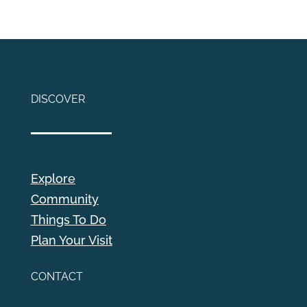
DISCOVER
Explore
Community
Things To Do
Plan Your Visit
CONTACT