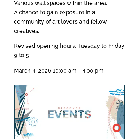
Various wall spaces within the area.
A chance to gain exposure in a
community of art lovers and fellow
creatives.
Revised opening hours: Tuesday to Friday
9 to 5
March 4, 2026
10:00 am
- 4:00 pm