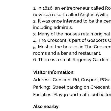
In 1826, an entrepreneur called R
new spa resort called Angleseyville.
It was once intended to be the ce
including admirals.
Many of the houses retain original 
The Crescent is part of Gosport’s C
Most of the houses in The Crescent
rooms and a bar and restaurant.
There is a small Regency Garden i
Visitor Information:
Address: Crescent Rd, Gosport, PO12
Parking:
Street parking on Crescent 
Facilities: Playground, café, public toi
Also nearby: