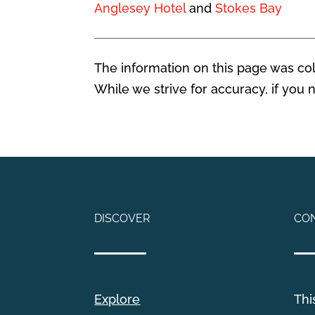
Anglesey Hotel
and
Stokes Bay
The information on this page was coll
While we strive for accuracy, if you
DISCOVER
CO
Explore
Thi