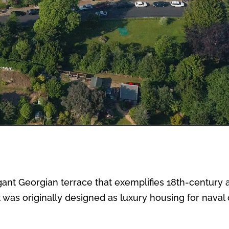
ant Georgian terrace that exemplifies 18th-century ar
was originally designed as luxury housing for naval of