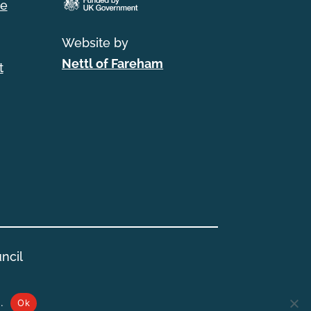
e
Website by
Nettl of Fareham
t
ncil
.
Ok