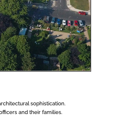
chitectural sophistication.
ficers and their families.