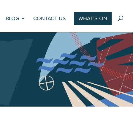
BLOG
CONTACT US
WHAT’S ON