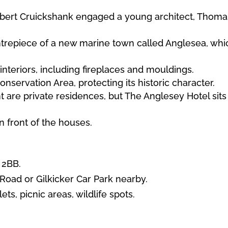
obert Cruickshank engaged a young architect, Thomas
ntrepiece of a new marine town called Anglesea, whi
interiors, including fireplaces and mouldings.
onservation Area, protecting its historic character.
 are private residences, but The Anglesey Hotel sits 
n front of the houses.
 2BB.
Road or Gilkicker Car Park nearby.
lets, picnic areas, wildlife spots.