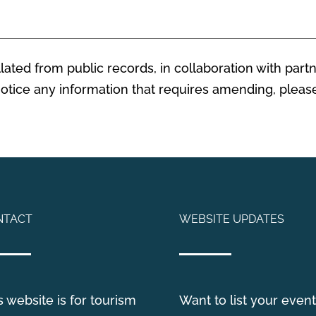
ated from public records, in collaboration with partn
 notice any information that requires amending, plea
NTACT
WEBSITE UPDATES
s website is for tourism
Want to list your event