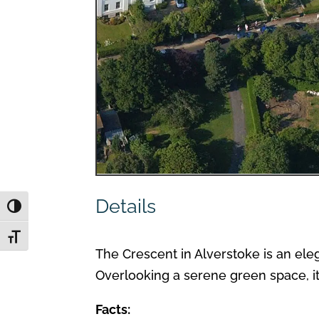
Details
Toggle High Contrast
Toggle Font size
The Crescent in Alverstoke is an eleg
Overlooking a serene green space, it 
Facts: