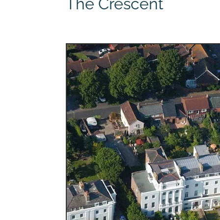
The Crescent