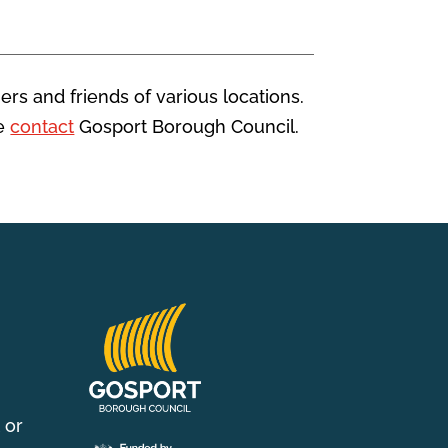
ers and friends of various locations.
se
contact
Gosport Borough Council.
 or