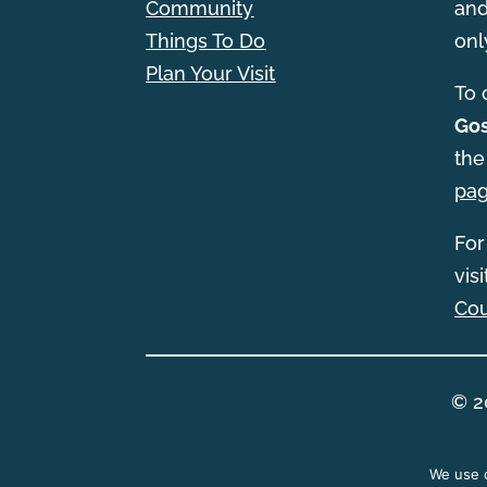
Community
and
Things To Do
onl
Plan Your Visit
T
o 
Gos
the
pa
For
vis
Cou
© 2
We use c