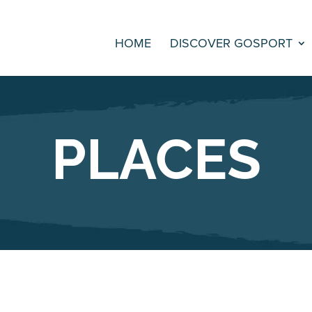
HOME
DISCOVER GOSPORT
PLACES