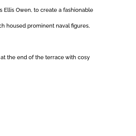
 Ellis Owen, to create a fashionable
ch housed prominent naval figures,
at the end of the terrace with cosy