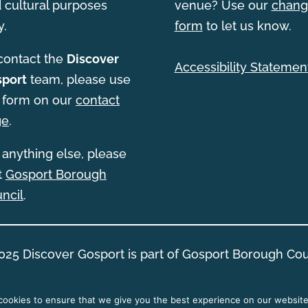
 cultural purposes
venue? Use our
chang
y.
form
to let us know.
contact the
Discover
Accessibility Statemen
port
team, please use
 form on our
contact
ge
.
 anything else, please
it
Gosport Borough
ncil
.
025 Discover Gosport is part of Gosport Borough Cou
ookies to ensure that we give you the best experience on our website