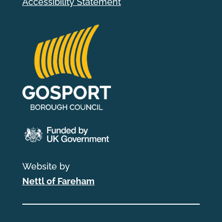
Accessibility Statement
Website by
Nettl of Fareham