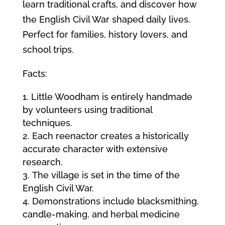
learn traditional crafts, and discover how
the English Civil War shaped daily lives.
Perfect for families, history lovers, and
school trips.
Facts:
Little Woodham is entirely handmade
by volunteers using traditional
techniques.
Each reenactor creates a historically
accurate character with extensive
research.
The village is set in the time of the
English Civil War.
Demonstrations include blacksmithing,
candle-making, and herbal medicine