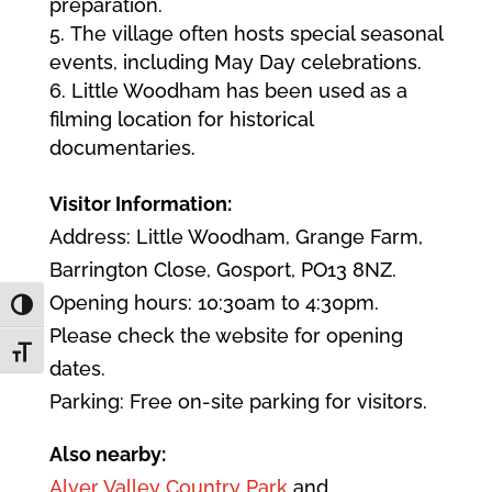
preparation.
The village often hosts special seasonal
events, including May Day celebrations.
Little Woodham has been used as a
filming location for historical
documentaries.
Visitor Information:
Address: Little Woodham, Grange Farm,
Barrington Close, Gosport, PO13 8NZ.
Opening hours: 10:30am to 4:30pm.
Toggle High Contrast
Please check the website for opening
Toggle Font size
dates.
Parking: Free on-site parking for visitors.
Also nearby:
Alver Valley Country Park
and