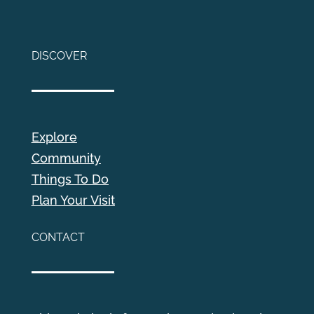
DISCOVER
Explore
Community
Things To Do
Plan Your Visit
CONTACT