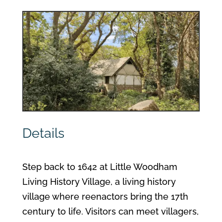
Details
Step back to 1642 at Little Woodham
Living History Village, a living history
village where reenactors bring the 17th
century to life. Visitors can meet villagers,