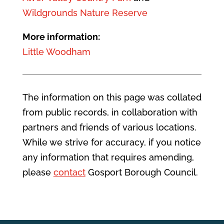
Wildgrounds Nature Reserve
More information:
Little Woodham
The information on this page was collated
from public records, in collaboration with
partners and friends of various locations.
While we strive for accuracy, if you notice
any information that requires amending,
please
contact
Gosport Borough Council.