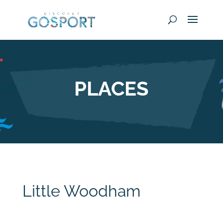
PLACES
Little Woodham