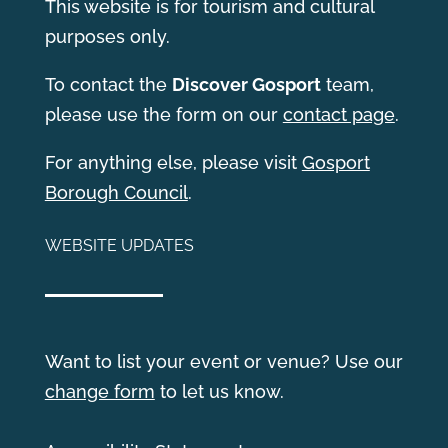
This website is for tourism and cultural
purposes only.
T
o contact the
Discover Gosport
team,
please use the form on our
contact page
.
For anything else, please visit
Gosport
Borough Council
.
WEBSITE UPDATES
Want to list your event or venue? Use our
change form
to let us know.