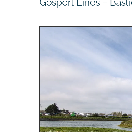
Gosport Lines – Bast