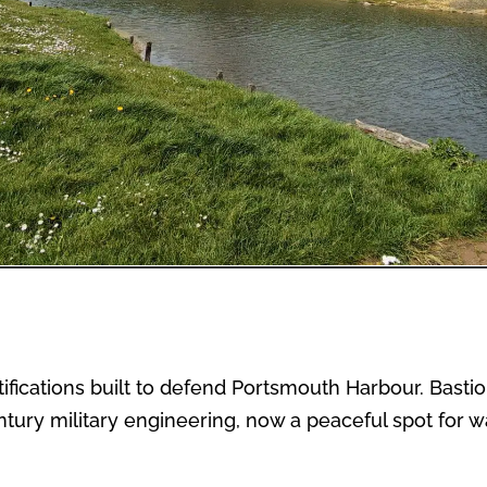
tifications built to defend Portsmouth Harbour. Basti
tury military engineering, now a peaceful spot for w