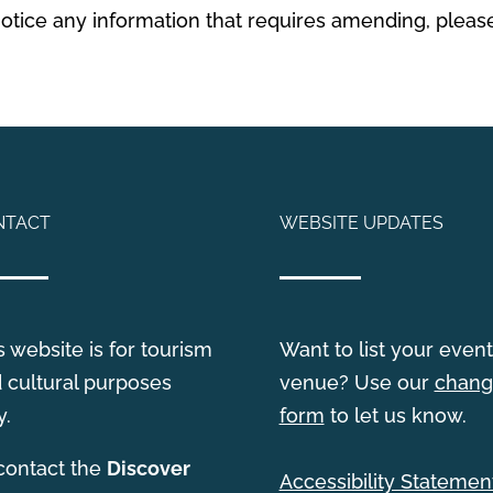
 notice any information that requires amending, plea
NTACT
WEBSITE UPDATES
s website is for tourism
Want to list your event
 cultural purposes
venue? Use our
chang
y.
form
to let us know.
contact the
Discover
Accessibility Statemen