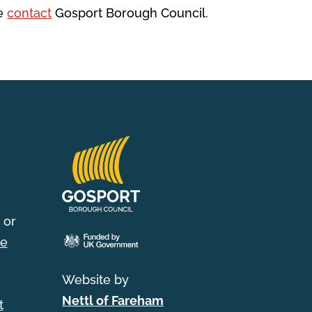
se
contact
Gosport Borough Council.
 or
e
Website by
Nettl of Fareham
t