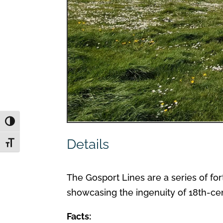
Toggle High Contrast
Details
Toggle Font size
The Gosport Lines are a series of for
showcasing the ingenuity of 18th-cen
Facts: