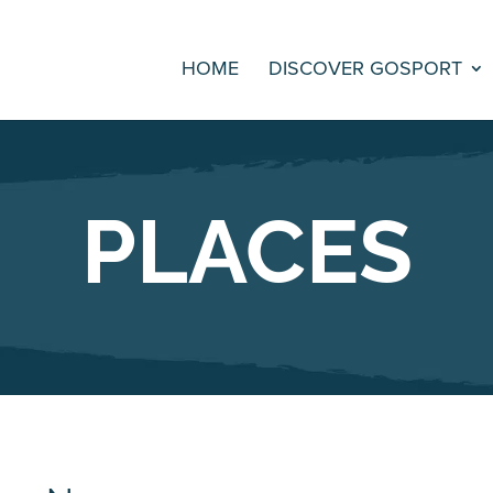
HOME
DISCOVER GOSPORT
PLACES