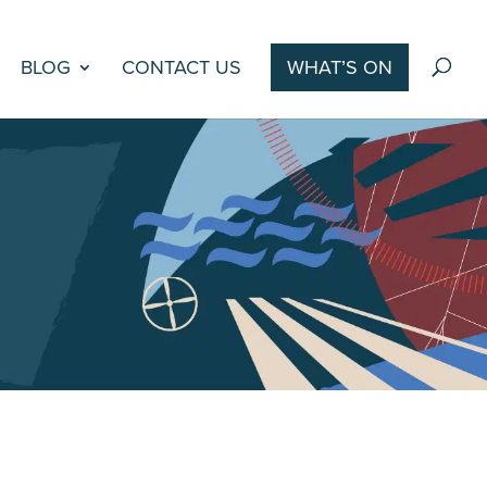
BLOG
CONTACT US
WHAT’S ON