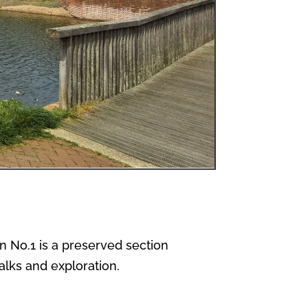
on No.1 is a preserved section
alks and exploration.