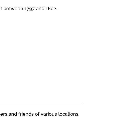
lt between 1797 and 1802.
ers and friends of various locations.