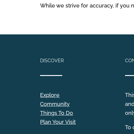
While we strive for accuracy, if you
DISCOVER
CO
Explore
Thi
Community
and
Things To Do
onl
Plan Your Visit
T
o 