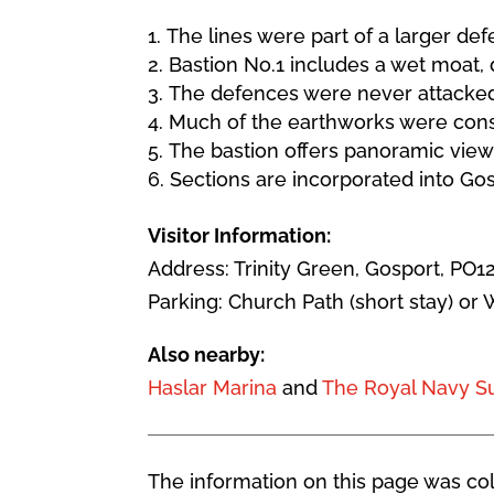
The lines were part of a larger d
Bastion No.1 includes a wet moat
The defences were never attacked 
Much of the earthworks were const
The bastion offers panoramic view
Sections are incorporated into G
Visitor Information:
Address: Trinity Green, Gosport, PO1
Parking: Church Path (short stay) or 
Also nearby:
Haslar Marina
and
The Royal Navy 
The information on this page was coll