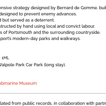
efensive strategy designed by Bernard de Gomme, bui
, designed to prevent enemy advances.
but served as a deterrent.
ructed by hand using local and convict labour.
s of Portsmouth and the surrounding countryside.
osport’s modern-day parks and walkways.
2 1HL
Walpole Park Car Park (long stay).
Submarine Museum
ated from public records, in collaboration with partn