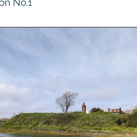
ion No.1