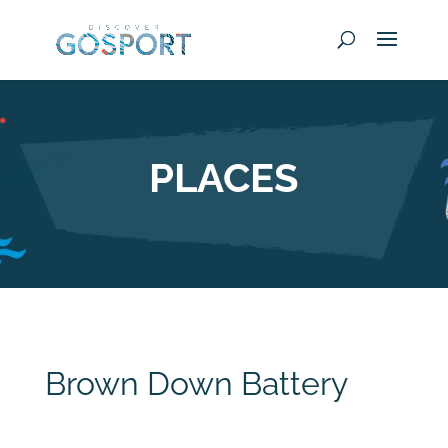
PLACES
Brown Down Battery