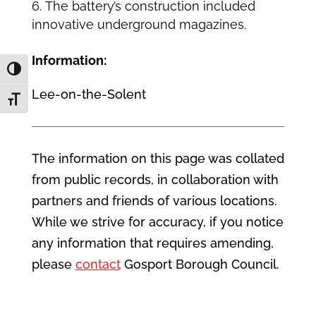
The battery’s construction included
innovative underground magazines.
Information:
Toggle High Contrast
Lee-on-the-Solent
Toggle Font size
The information on this page was collated
from public records, in collaboration with
partners and friends of various locations.
While we strive for accuracy, if you notice
any information that requires amending,
please
contact
Gosport Borough Council.