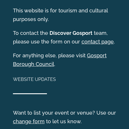
This website is for tourism and cultural
purposes only.
T
o contact the
Discover Gosport
team,
please use the form on our
contact page
.
For anything else, please visit
Gosport
Borough Council
.
WEBSITE UPDATES
Want to list your event or venue? Use our
change form
to let us know.