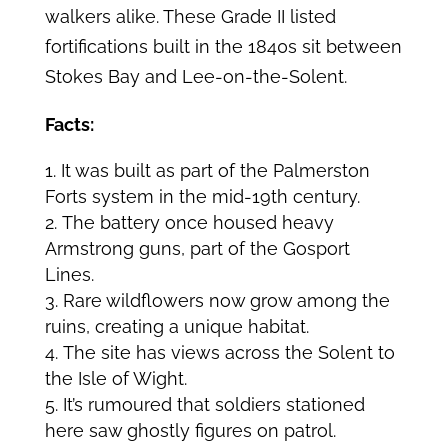
walkers alike. These Grade II listed
fortifications built in the 1840s sit between
Stokes Bay and Lee-on-the-Solent.
Facts:
It was built as part of the Palmerston
Forts system in the mid-19th century.
The battery once housed heavy
Armstrong guns, part of the Gosport
Lines.
Rare wildflowers now grow among the
ruins, creating a unique habitat.
The site has views across the Solent to
the Isle of Wight.
It’s rumoured that soldiers stationed
here saw ghostly figures on patrol.