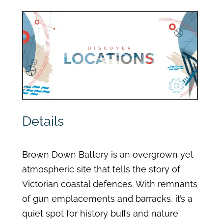
Details
Brown Down Battery is an overgrown yet
atmospheric site that tells the story of
Victorian coastal defences. With remnants
of gun emplacements and barracks, it’s a
quiet spot for history buffs and nature