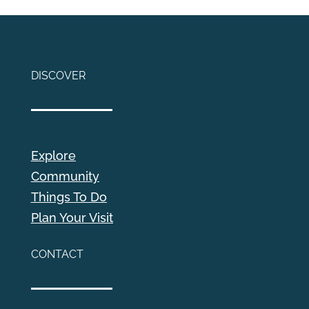
DISCOVER
Explore
Community
Things To Do
Plan Your Visit
CONTACT