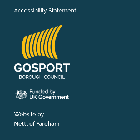
Accessibility Statement
Website by
Nettl of Fareham