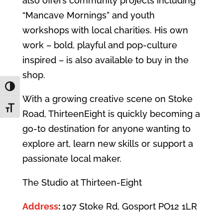
also offers community projects including
“Mancave Mornings” and youth
workshops with local charities. His own
work – bold, playful and pop‑culture
inspired – is also available to buy in the
shop.
Toggle High Contrast
With a growing creative scene on Stoke
Toggle Font size
Road, ThirteenEight is quickly becoming a
go‑to destination for anyone wanting to
explore art, learn new skills or support a
passionate local maker.
The Studio at Thirteen-Eight
Address
:
107 Stoke Rd, Gosport PO12 1LR