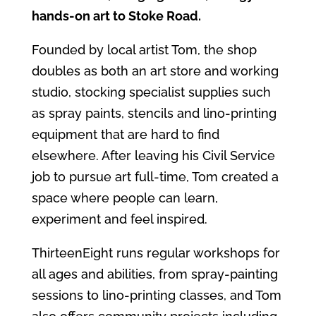
hands‑on art to Stoke Road.
Founded by local artist Tom, the shop
doubles as both an art store and working
studio, stocking specialist supplies such
as spray paints, stencils and lino‑printing
equipment that are hard to find
elsewhere. After leaving his Civil Service
job to pursue art full‑time, Tom created a
space where people can learn,
experiment and feel inspired.
ThirteenEight runs regular workshops for
all ages and abilities, from spray‑painting
sessions to lino‑printing classes, and Tom