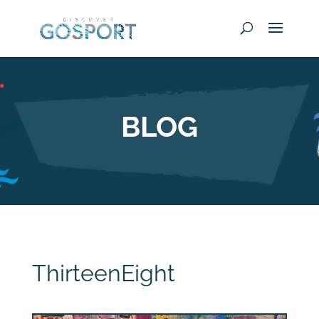
BLOG
ThirteenEight