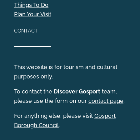
Things To Do
Plan Your Visit
CONTACT
This website is for tourism and cultural
purposes only.
T
o contact the
Discover Gosport
team,
please use the form on our
contact page
.
For anything else, please visit
Gosport
Borough Council
.