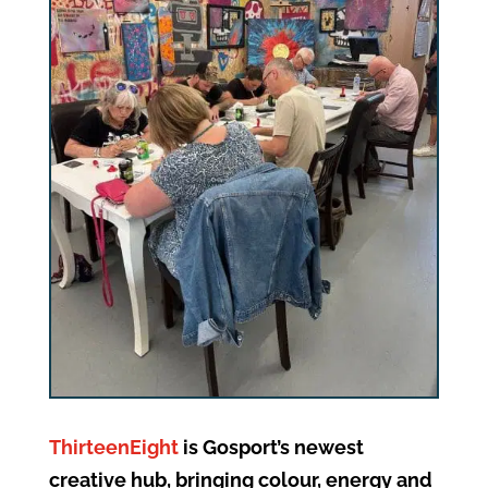
ThirteenEight
is Gosport’s newest
creative hub, bringing colour, energy and