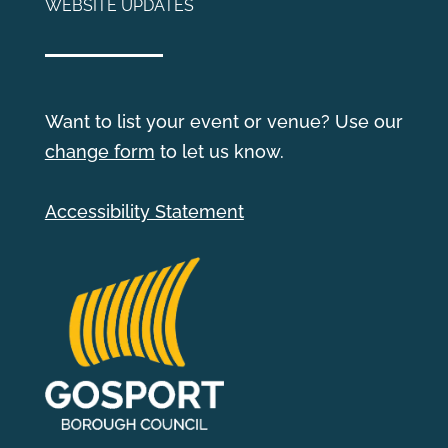
WEBSITE UPDATES
Want to list your event or venue? Use our
change form
to let us know.
Accessibility Statement