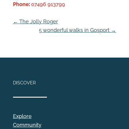
Phone
:
07496 913799
←
The Jolly Roger
5 wonderful walks in Gosport
→
DISCOVER
Explore
Community