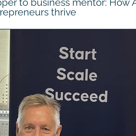
per to business mentor: How A
repreneurs thrive