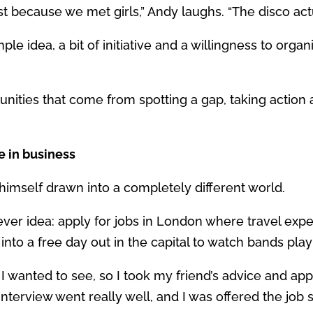
t because we met girls,” Andy laughs. “The disco actu
ple idea, a bit of initiative and a willingness to org
ortunities that come from spotting a gap, taking acti
e in business
 himself drawn into a completely different world.
ever idea: apply for jobs in London where travel ex
into a free day out in the capital to watch bands playi
 I wanted to see, so I took my friend’s advice and app
interview went really well, and I was offered the jo