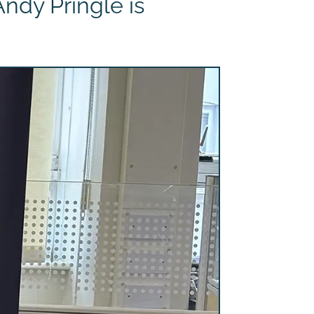
ndy Pringle is