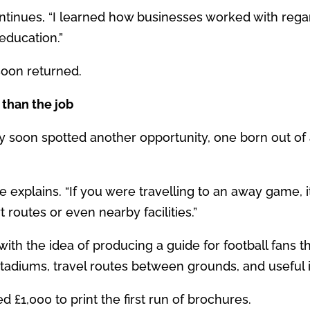
y continues, “I learned how businesses worked with reg
 education.”
soon returned.
 than the job
y soon spotted another opportunity, one born out of 
e explains. “If you were travelling to an away game, it
 routes or even nearby facilities.”
th the idea of producing a guide for football fans t
stadiums, travel routes between grounds, and useful 
ed £1,000 to print the first run of brochures.