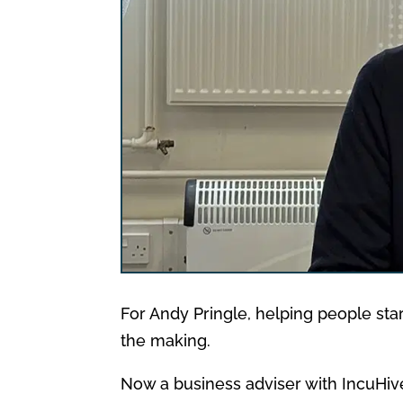
For Andy Pringle, helping people star
the making.
Now a business adviser with IncuHive