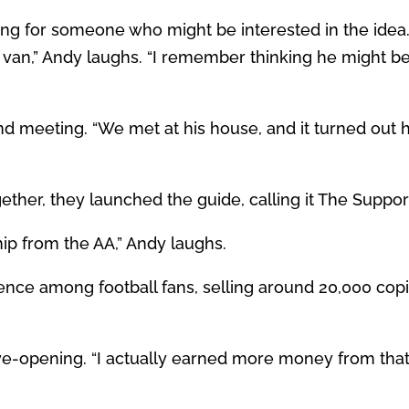
king for someone who might be interested in the ide
 van,” Andy laughs. “I remember thinking he might be 
d meeting. “We met at his house, and it turned out he
ther, they launched the guide, calling it The Suppor
p from the AA,” Andy laughs.
ce among football fans, selling around 20,000 copie
ye-opening. “I actually earned more money from that