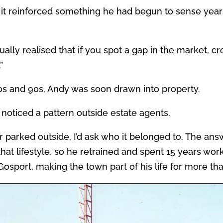
 it reinforced something he had begun to sense years
ally realised that if you spot a gap in the market, c
”
s and 90s, Andy was soon drawn into property.
noticed a pattern outside estate agents.
 parked outside, I’d ask who it belonged to. The ans
that lifestyle, so he retrained and spent 15 years wor
 Gosport, making the town part of his life for more th