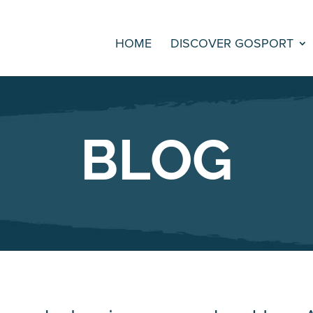
HOME
DISCOVER GOSPORT
BLOG