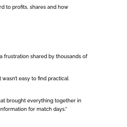
ard to profits, shares and how
a frustration shared by thousands of
 wasn’t easy to find practical
hat brought everything together in
information for match days.”