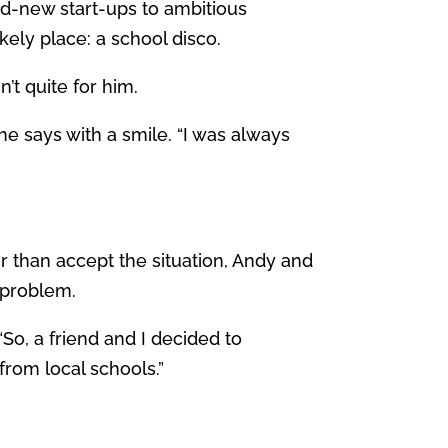
d-new start-ups to ambitious
ely place: a school disco.
’t quite for him.
 he says with a smile. “I was always
her than accept the situation, Andy and
e problem.
“So, a friend and I decided to
from local schools.”