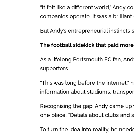
“It felt like a different world,” And
companies operate. It was a brilliant
But Andy’s entrepreneurial instincts 
The football sidekick that paid more
As a lifelong Portsmouth FC fan, And
supporters.
“This was long before the internet,” h
information about stadiums, transport
Recognising the gap, Andy came up wi
one place. “Details about clubs and 
To turn the idea into reality, he need