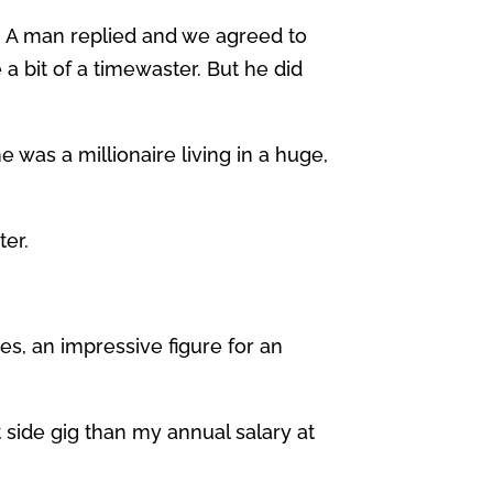
a. A man replied and we agreed to
a bit of a timewaster. But he did
 was a millionaire living in a huge,
ter.
s, an impressive figure for an
 side gig than my annual salary at