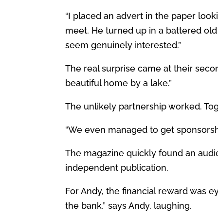
“I placed an advert in the paper loo
meet. He turned up in a battered old
seem genuinely interested.”
The real surprise came at their secon
beautiful home by a lake.”
The unlikely partnership worked. Toge
“We even managed to get sponsorshi
The magazine quickly found an audien
independent publication.
For Andy, the financial reward was e
the bank,” says Andy, laughing.