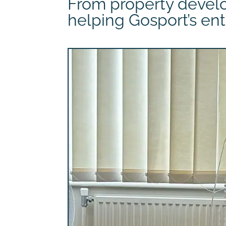
From property develo
helping Gosport’s ent