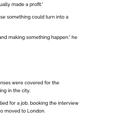
ally made a profit.”
anise something could turn into a
on and making something happen,” he
penses were covered for the
ng in the city.
lied for a job, booking the interview
b so moved to London.