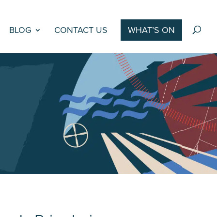
BLOG
CONTACT US
WHAT’S ON