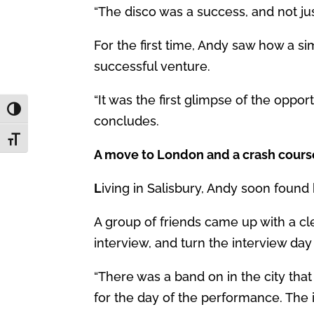
“The disco was a success, and not jus
For the first time, Andy saw how a sim
successful venture.
“It was the first glimpse of the opp
Toggle High Contrast
concludes.
Toggle Font size
A move to London and a crash cours
L
iving in Salisbury, Andy soon found
A group of friends came up with a cl
interview, and turn the interview day 
“There was a band on in the city that
for the day of the performance. The 