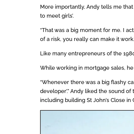
More importantly, Andy tells me that
to meet girls’.
“That was a big moment for me. I actu
of a risk, you really can make it work.
Like many entrepreneurs of the 1980
While working in mortgage sales, he 
“Whenever there was a big flashy car
developer’.” Andy liked the sound of 
including building St John’s Close in