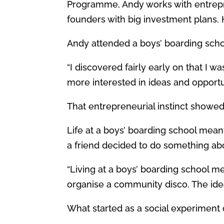
Programme, Andy works with entrepr
founders with big investment plans. 
Andy attended a boys’ boarding school
“I discovered fairly early on that I w
more interested in ideas and opportu
That entrepreneurial instinct showed
Life at a boys’ boarding school meant 
a friend decided to do something abou
“Living at a boys’ boarding school mea
organise a community disco. The idea
What started as a social experiment