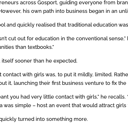
eneurs across Gosport, guiding everyone from bran
However, his own path into business began in an unlik
 and quickly realised that traditional education wasn
asn’t cut out for education in the conventional sense,”
nities than textbooks.”
 itself sooner than he expected.
contact with girls was, to put it mildly, limited. Rat
t it, launching their first business venture to fix th
nt you had very little contact with girls,” he recalls. 
 was simple – host an event that would attract girls 
 quickly turned into something more.