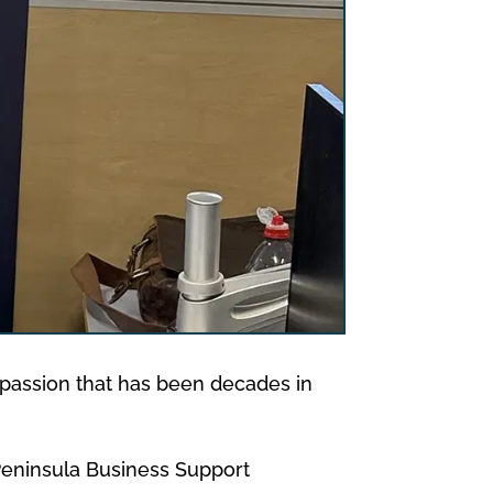
 a passion that has been decades in
 Peninsula Business Support