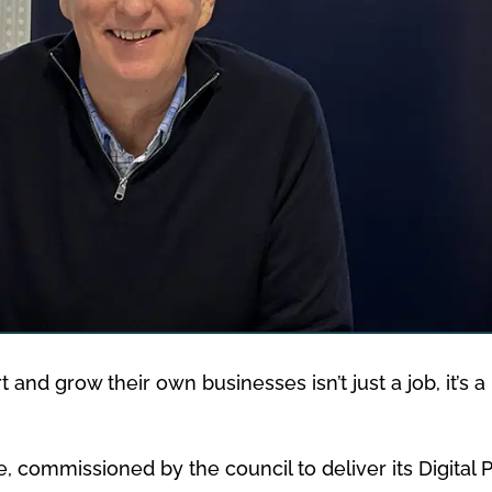
t and grow their own businesses isn’t just a job, it’s
, commissioned by the council to deliver its Digital