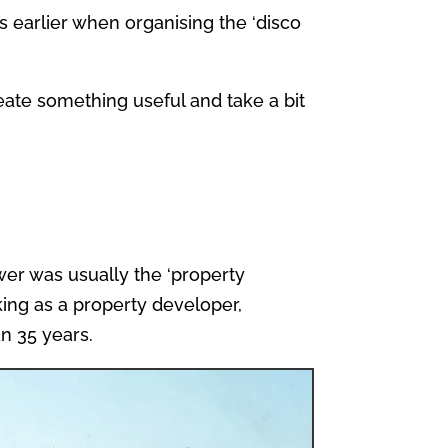
 earlier when organising the ‘disco
reate something useful and take a bit
wer was usually the ‘property
king as a property developer,
an 35 years.