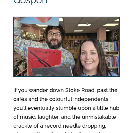
If you wander down Stoke Road, past the
cafés and the colourful independents,
you’ll eventually stumble upon a little hub
of music, laughter, and the unmistakable
crackle of a record needle dropping.