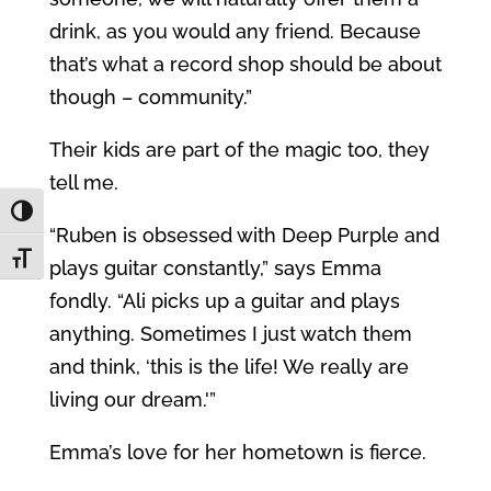
drink, as you would any friend. Because
that’s what a record shop should be about
though – community.”
Their kids are part of the magic too, they
tell me.
Toggle High Contrast
“Ruben is obsessed with Deep Purple and
Toggle Font size
plays guitar constantly,” says Emma
fondly. “Ali picks up a guitar and plays
anything. Sometimes I just watch them
and think, ‘this is the life! We really are
living our dream.'”
Emma’s love for her hometown is fierce.