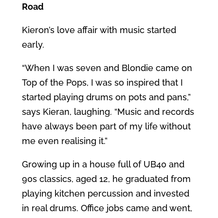
Road
Kieron’s love affair with music started
early.
“When I was seven and Blondie came on
Top of the Pops, I was so inspired that I
started playing drums on pots and pans,”
says Kieran, laughing. “Music and records
have always been part of my life without
me even realising it.”
Growing up in a house full of UB40 and
90s classics, aged 12, he graduated from
playing kitchen percussion and invested
in real drums. Office jobs came and went,