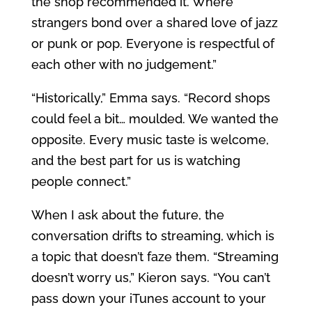
the shop recommended it. Where
strangers bond over a shared love of jazz
or punk or pop. Everyone is respectful of
each other with no judgement.”
“Historically,” Emma says. “Record shops
could feel a bit… moulded. We wanted the
opposite. Every music taste is welcome,
and the best part for us is watching
people connect.”
When I ask about the future, the
conversation drifts to streaming, which is
a topic that doesn’t faze them. “Streaming
doesn’t worry us,” Kieron says. “You can’t
pass down your iTunes account to your