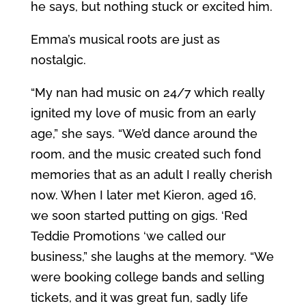
he says, but nothing stuck or excited him.
Emma’s musical roots are just as
nostalgic.
“My nan had music on 24/7 which really
ignited my love of music from an early
age,” she says. “We’d dance around the
room, and the music created such fond
memories that as an adult I really cherish
now. When I later met Kieron, aged 16,
we soon started putting on gigs. ‘Red
Teddie Promotions ‘we called our
business,” she laughs at the memory. “We
were booking college bands and selling
tickets, and it was great fun, sadly life