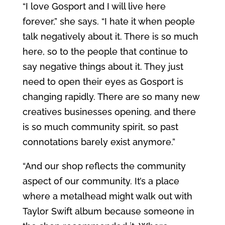
“I love Gosport and I will live here
forever,” she says. “I hate it when people
talk negatively about it. There is so much
here, so to the people that continue to
say negative things about it. They just
need to open their eyes as Gosport is
changing rapidly. There are so many new
creatives businesses opening, and there
is so much community spirit, so past
connotations barely exist anymore.”
“And our shop reflects the community
aspect of our community. It’s a place
where a metalhead might walk out with
Taylor Swift album because someone in