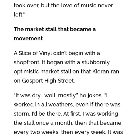
took over, but the love of music never
left.”
The market stall that became a
movement
A Slice of Vinyl didn’t begin with a
shopfront. It began with a stubbornly
optimistic market stall on that Kieran ran
on Gosport High Street.
“It was dry… well, mostly,” he jokes. “I
worked in all weathers, even if there was
storm, I’d be there. At first, I was working
the stall once a month, then that became
every two weeks, then every week. It was