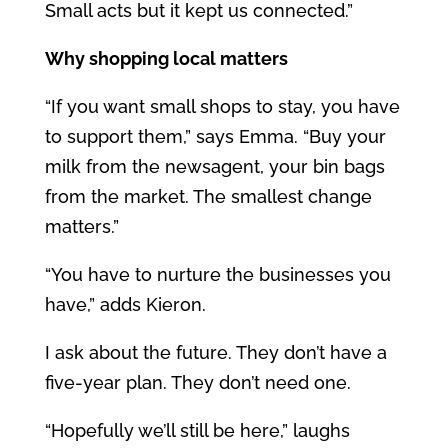
Small acts but it kept us connected.”
Why shopping local matters
“If you want small shops to stay, you have
to support them,” says Emma. “Buy your
milk from the newsagent, your bin bags
from the market. The smallest change
matters.”
“You have to nurture the businesses you
have,” adds Kieron.
I ask about the future.
They don’t have a
five-year plan. They don’t need one.
“Hopefully we’ll still be here,” laughs