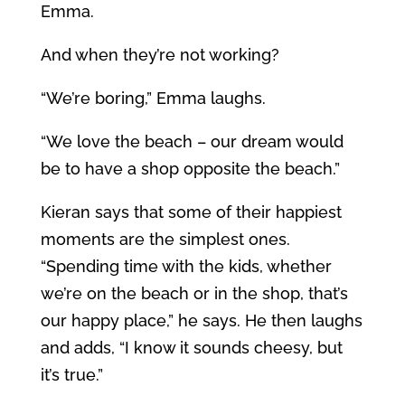
Emma.
And when they’re not working?
“We’re boring,” Emma laughs.
“We love the beach – our dream would
be to have a shop opposite the beach.”
Kieran says that some of their happiest
moments are the simplest ones.
“Spending time with the kids, whether
we’re on the beach or in the shop, that’s
our happy place,” he says. He then laughs
and adds, “I know it sounds cheesy, but
it’s true.”