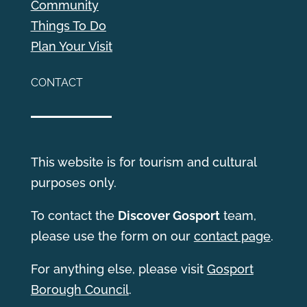
Community
Things To Do
Plan Your Visit
CONTACT
This website is for tourism and cultural
purposes only.
T
o contact the
Discover Gosport
team,
please use the form on our
contact page
.
For anything else, please visit
Gosport
Borough Council
.