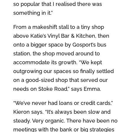
so popular that I realised there was
something in it.”
From a makeshift stall to a tiny shop
above Katie’s Vinyl Bar & Kitchen, then
onto a bigger space by Gosport’s bus
station, the shop moved around to
accommodate its growth. “We kept
outgrowing our spaces so finally settled
on a good-sized shop that served our
needs on Stoke Road,” says Emma.
“We’ve never had loans or credit cards,”
Kieron says. “It’s always been slow and
steady. Very organic. There have been no
meetings with the bank or big strategies