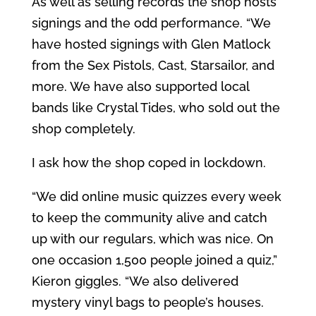
As well as selling records the shop hosts
signings and the odd performance. “We
have hosted signings with Glen Matlock
from the Sex Pistols, Cast, Starsailor, and
more. We have also supported local
bands like Crystal Tides, who sold out the
shop completely.
I ask how the shop coped in lockdown.
“We did online music quizzes every week
to keep the community alive and catch
up with our regulars, which was nice. On
one occasion 1,500 people joined a quiz,”
Kieron giggles. “We also delivered
mystery vinyl bags to people’s houses.