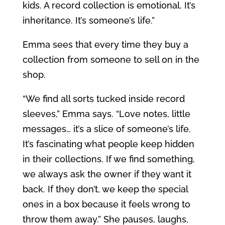
kids. A record collection is emotional. It’s
inheritance. It’s someone’s life.”
Emma sees that every time they buy a
collection from someone to sell on in the
shop.
“We find all sorts tucked inside record
sleeves,” Emma says. “Love notes, little
messages… it’s a slice of someone’s life.
It’s fascinating what people keep hidden
in their collections. If we find something,
we always ask the owner if they want it
back. If they don’t, we keep the special
ones in a box because it feels wrong to
throw them away.” She pauses, laughs,