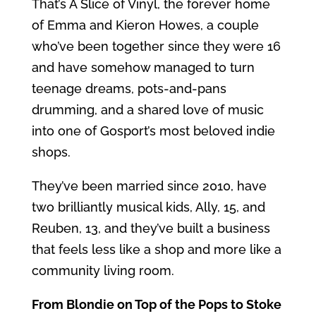
That’s A Slice of Vinyl, the forever home
of Emma and Kieron Howes, a couple
who’ve been together since they were 16
and have somehow managed to turn
teenage dreams, pots-and-pans
drumming, and a shared love of music
into one of Gosport’s most beloved indie
shops.
They’ve been married since 2010, have
two brilliantly musical kids, Ally, 15, and
Reuben, 13, and they’ve built a business
that feels less like a shop and more like a
community living room.
From Blondie on Top of the Pops to Stoke