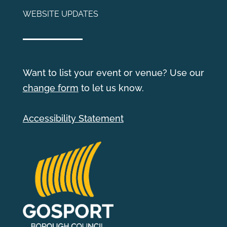
WEBSITE UPDATES
Want to list your event or venue? Use our
change form
to let us know.
Accessibility Statement