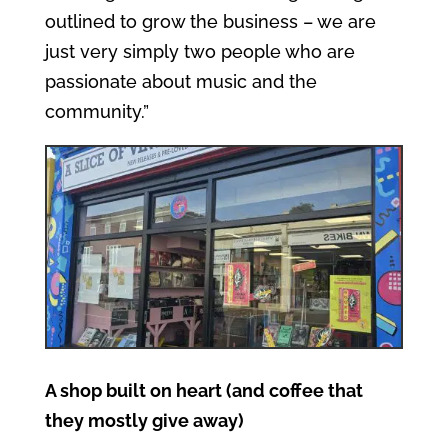
outlined to grow the business – we are
just very simply two people who are
passionate about music and the
community.”
A shop built on heart (and coffee that
they mostly give away)