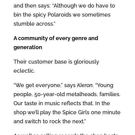
and then says: “Although we do have to
bin the spicy Polaroids we sometimes
stumble across.”
A community of every genre and
generation
Their customer base is gloriously
eclectic.
“We get everyone,” says
Kieron
. “Young
people, 50-year-old metalheads, families.
Our taste in music reflects that. In the
shop we’ll play the Spice Girls one minute
and switch to rock the next.”