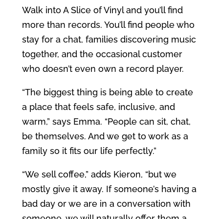
Walk into A Slice of Vinyl and you’ll find
more than records. You’ll find people who
stay for a chat, families discovering music
together, and the occasional customer
who doesn’t even own a record player.
“The biggest thing is being able to create
a place that feels safe, inclusive, and
warm,” says Emma. “People can sit, chat,
be themselves. And we get to work as a
family so it fits our life perfectly.”
“We sell coffee,” adds Kieron, “but we
mostly give it away. If someone’s having a
bad day or we are in a conversation with
someone, we will naturally offer them a