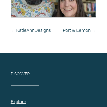
←
KatieAnnDesigns
Port & Lemon
→
DISCOVER
Explore