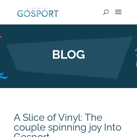
BLOG
A Slice of Vinyl: The
couple spinning joy Into
Gosport