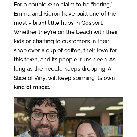
For a couple who claim to be “boring,”
Emma and Kieron have built one of the
most vibrant little hubs in Gosport.
Whether they’re on the beach with their
kids or chatting to customers in their
shop over a cup of coffee, their love for
this town, and its people, runs deep. As
long as the needle keeps dropping, A
Slice of Vinyl will keep spinning its own
kind of magic.